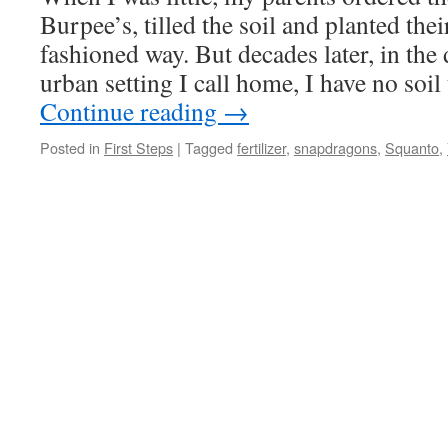
Burpee’s, tilled the soil and planted thei
fashioned way. But decades later, in the
urban setting I call home, I have no soi
Continue reading
→
Posted in
First Steps
|
Tagged
fertilizer
,
snapdragons
,
Squanto
,