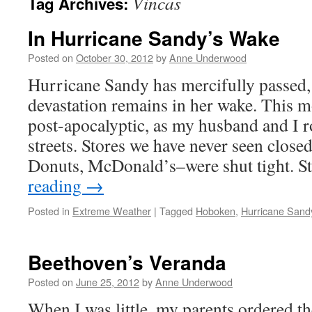
Vincas
Tag Archives:
In Hurricane Sandy’s Wake
Posted on
October 30, 2012
by
Anne Underwood
Hurricane Sandy has mercifully passed
devastation remains in her wake. This m
post-apocalyptic, as my husband and I 
streets. Stores we have never seen clos
Donuts, McDonald’s–were shut tight. S
reading
→
Posted in
Extreme Weather
|
Tagged
Hoboken
,
Hurricane Sand
Beethoven’s Veranda
Posted on
June 25, 2012
by
Anne Underwood
When I was little, my parents ordered t