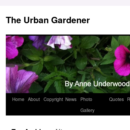
Skip
to
The Urban Gardener
content
Home
About
Copyright
News
Photo
Quotes
R
Gallery