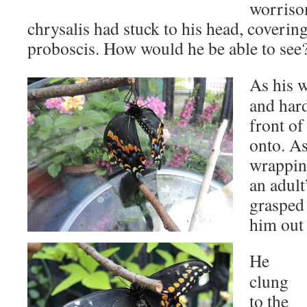
worrisom
chrysalis had stuck to his head, coverin
proboscis. How would he be able to see
As his w
and hard
front of
onto. As
wrapping
an adult
grasped 
him out 
He
clung
to the