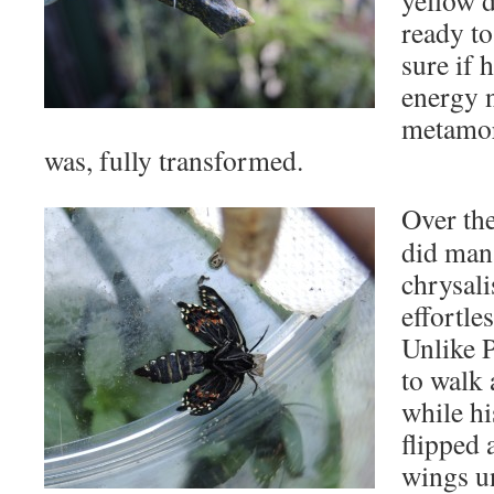
yellow d
ready to
sure if 
energy 
metamor
was, fully transformed.
Over the
did man
chrysal
effortle
Unlike P
to walk 
while hi
flipped 
wings u