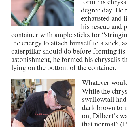
form his chrysal
degree day. He r
exhausted and l
his rescue and 
container with ample sticks for “stringi
the energy to attach himself to a stick, a
caterpillar should do before forming its
astonishment, he formed his chrysalis th
lying on the bottom of the container.
Whatever would
While the chrys
swallowtail had
dark brown to m
on, Dilbert’s w
that normal? (P