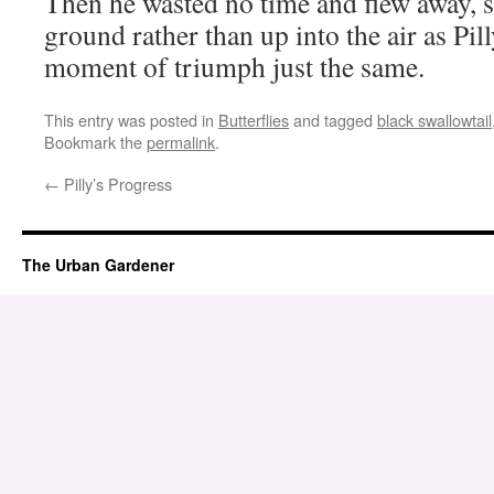
Then he wasted no time and flew away, 
ground rather than up into the air as Pil
moment of triumph just the same.
This entry was posted in
Butterflies
and tagged
black swallowtail
Bookmark the
permalink
.
←
Pilly’s Progress
The Urban Gardener