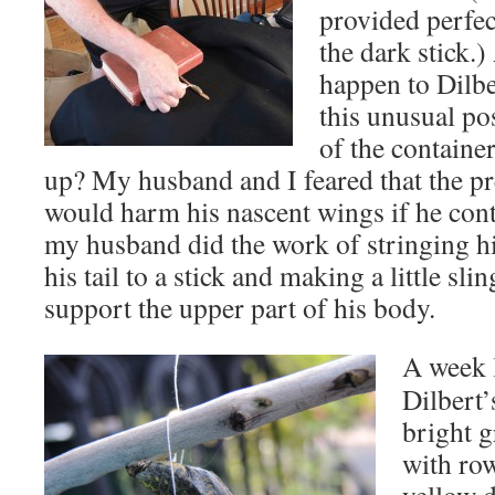
provided perfec
the dark stick.
happen to Dilbe
this unusual p
of the container
up? My husband and I feared that the p
would harm his nascent wings if he conti
my husband did the work of stringing hi
his tail to a stick and making a little sli
support the upper part of his body.
A week l
Dilbert’
bright g
with ro