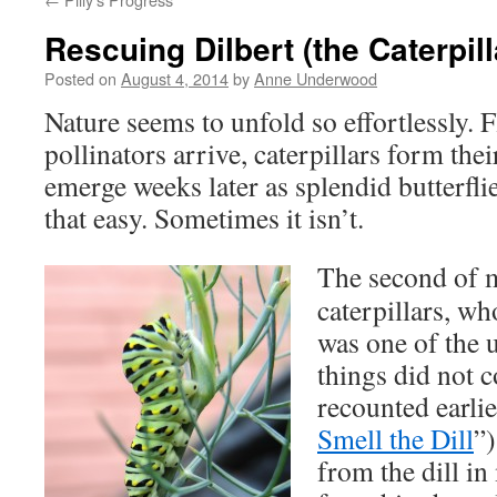
Rescuing Dilbert (the Caterpill
Posted on
August 4, 2014
by
Anne Underwood
Nature seems to unfold so effortlessly.
pollinators arrive, caterpillars form the
emerge weeks later as splendid butterfli
that easy. Sometimes it isn’t.
The second of m
caterpillars, w
was one of the
things did not c
recounted earlie
Smell the Dill
”
from the dill in