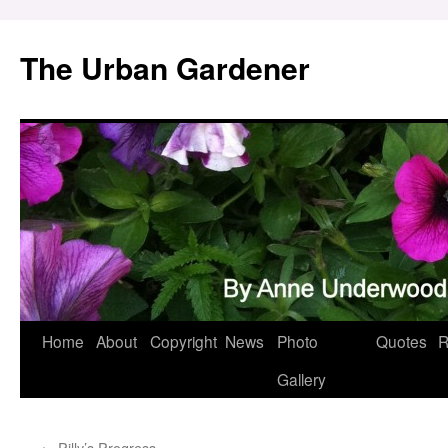
Skip
to
The Urban Gardener
content
Home
About
Copyright
News
Photo
Quotes
R
Gallery
←
Pilly’s Progress