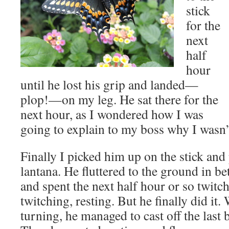
stick
for the
next
half
hour
until he lost his grip and landed—
plop!—on my leg. He sat there for the
next hour, as I wondered how I was
going to explain to my boss why I wasn’
Finally I picked him up on the stick and
lantana. He fluttered to the ground in b
and spent the next half hour or so twitch
twitching, resting. But he finally did it.
turning, he managed to cast off the last b