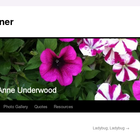
ner
Photo Gallery
Quotes
Resources
Ladybug, Ladybug
→