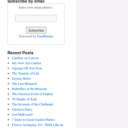
Subscribe by email
Enter your email address:
Delivered by
FeedBurner
Recent Posts
Gardens on Canvas
My New Zen Garden
Signing Off–For Now
The Tenacity of Life
Drying Herbs
The Last Monarch
Butterflies in the Broccoli
The Sincerest Form of Flattery
50 Shades of Kale
The Invasion of the Chiliheads
Gloriosa Daisy
Got Milkweed?
7 Steps to Great Garden Photos
Flower Arranging 101: Think Like an