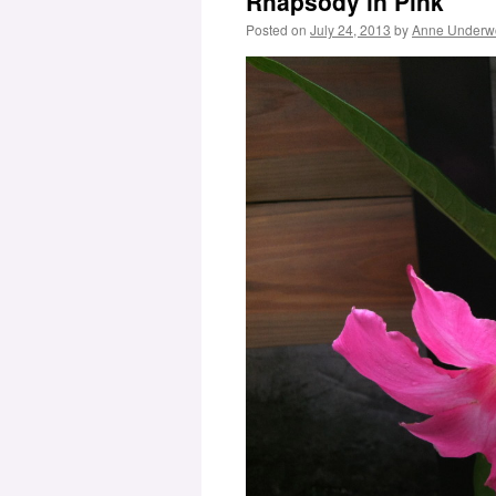
Rhapsody in Pink
Posted on
July 24, 2013
by
Anne Underw