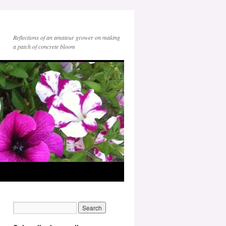
Reflections of an amateur grower on making
a patch of concrete bloom