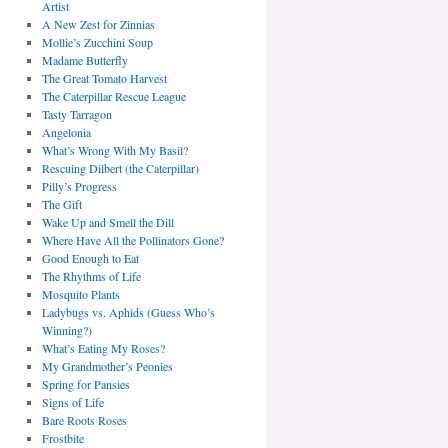
Artist
A New Zest for Zinnias
Mollie’s Zucchini Soup
Madame Butterfly
The Great Tomato Harvest
The Caterpillar Rescue League
Tasty Tarragon
Angelonia
What’s Wrong With My Basil?
Rescuing Dilbert (the Caterpillar)
Pilly’s Progress
The Gift
Wake Up and Smell the Dill
Where Have All the Pollinators Gone?
Good Enough to Eat
The Rhythms of Life
Mosquito Plants
Ladybugs vs. Aphids (Guess Who’s
Winning?)
What’s Eating My Roses?
My Grandmother’s Peonies
Spring for Pansies
Signs of Life
Bare Roots Roses
Frostbite