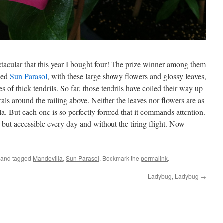
tacular that this year I bought four! The prize winner among them
lled
Sun Parasol
, with these large showy flowers and glossy leaves,
 of thick tendrils. So far, those tendrils have coiled their way up
rals around the railing above. Neither the leaves nor flowers are as
a. But each one is so perfectly formed that it commands attention.
cs–but accessible every day and without the tiring flight. Now
and tagged
Mandevilla
,
Sun Parasol
. Bookmark the
permalink
.
Ladybug, Ladybug
→