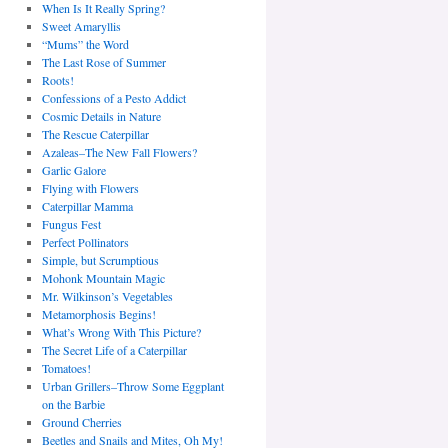
When Is It Really Spring?
Sweet Amaryllis
“Mums” the Word
The Last Rose of Summer
Roots!
Confessions of a Pesto Addict
Cosmic Details in Nature
The Rescue Caterpillar
Azaleas–The New Fall Flowers?
Garlic Galore
Flying with Flowers
Caterpillar Mamma
Fungus Fest
Perfect Pollinators
Simple, but Scrumptious
Mohonk Mountain Magic
Mr. Wilkinson’s Vegetables
Metamorphosis Begins!
What’s Wrong With This Picture?
The Secret Life of a Caterpillar
Tomatoes!
Urban Grillers–Throw Some Eggplant
on the Barbie
Ground Cherries
Beetles and Snails and Mites, Oh My!