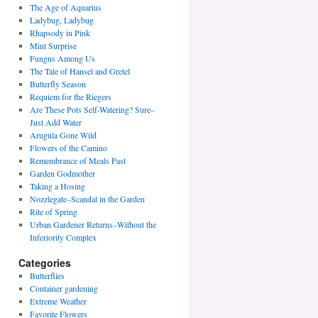
The Age of Aquarius
Ladybug, Ladybug
Rhapsody in Pink
Mint Surprise
Fungus Among Us
The Tale of Hansel and Gretel
Butterfly Season
Requiem for the Riegers
Are These Pots Self-Watering? Sure–
Just Add Water
Arugula Gone Wild
Flowers of the Camino
Remembrance of Meals Past
Garden Godmother
Taking a Hosing
Nozzlegate–Scandal in the Garden
Rite of Spring
Urban Gardener Returns–Without the
Inferiority Complex
Categories
Butterflies
Container gardening
Extreme Weather
Favorite Flowers