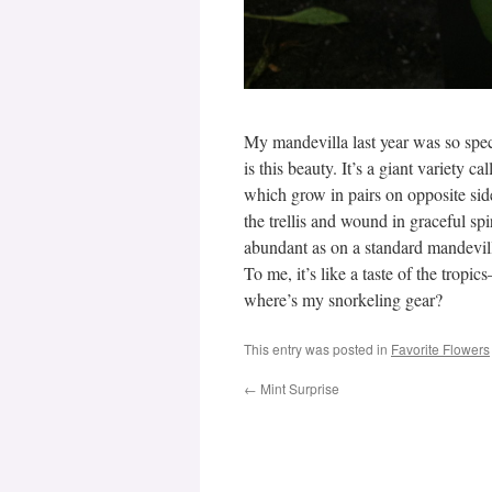
My mandevilla last year was so spec
is this beauty. It’s a giant variety ca
which grow in pairs on opposite sides
the trellis and wound in graceful spi
abundant as on a standard mandevill
To me, it’s like a taste of the tropi
where’s my snorkeling gear?
This entry was posted in
Favorite Flowers
←
Mint Surprise