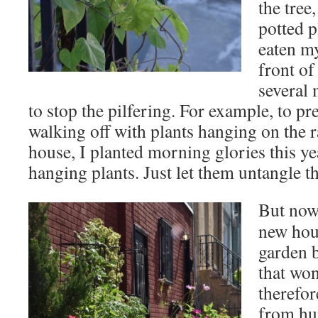
the tree
potted p
eaten my
front of
several 
to stop the pilfering. For example, to p
walking off with plants hanging on the r
house, I planted morning glories this ye
hanging plants. Just let them untangle t
But now
new hou
garden 
that won
therefor
from hu