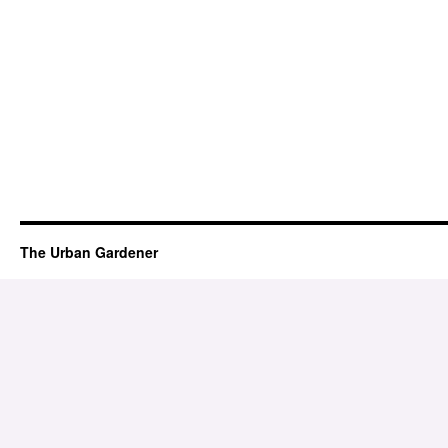
The Urban Gardener