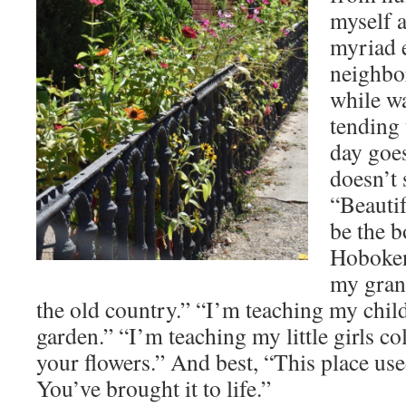
myself a
myriad 
neighbor
while w
tending 
day goe
doesn’t 
“Beauti
be the b
Hoboken
my gran
the old country.” “I’m teaching my chil
garden.” “I’m teaching my little girls c
your flowers.” And best, “This place use
You’ve brought it to life.”