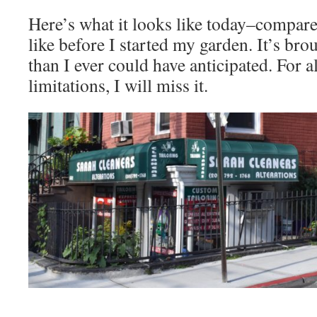
Here’s what it looks like today–compare
like before I started my garden. It’s br
than I ever could have anticipated. For al
limitations, I will miss it.