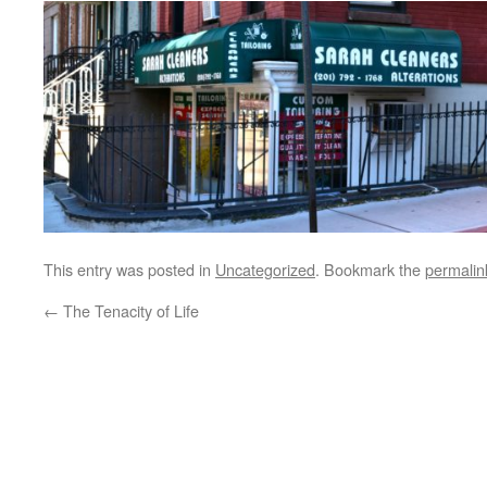
This entry was posted in
Uncategorized
. Bookmark the
permalin
←
The Tenacity of Life