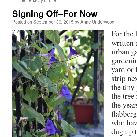
Signing Off–For Now
Posted on
September 30, 2015
by
Anne Underwood
For the 
written 
urban g
gardenin
yard or 
strip ne
the tiny
the tree
the year
flabberg
who hav
dug up 