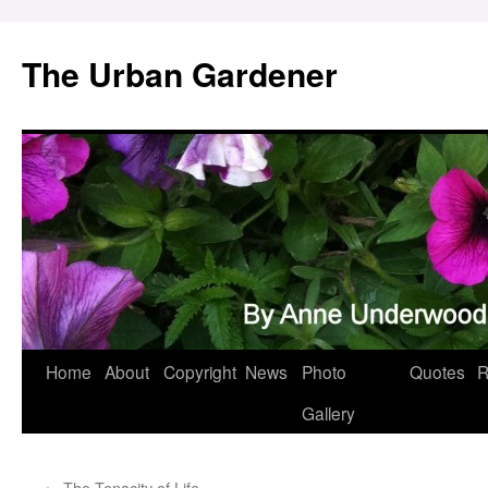
Skip
to
The Urban Gardener
content
Home
About
Copyright
News
Photo
Quotes
R
Gallery
←
The Tenacity of Life