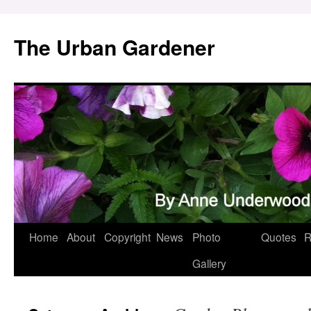
Skip
to
The Urban Gardener
content
Home
About
Copyright
News
Photo
Quotes
R
Gallery