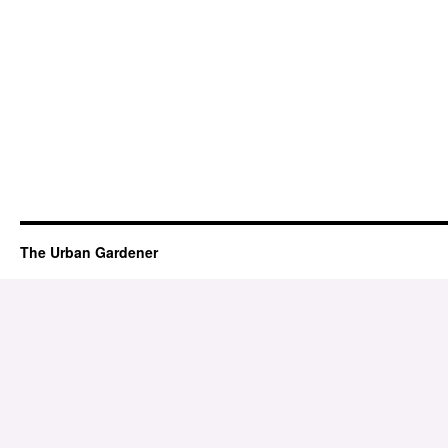
The Urban Gardener