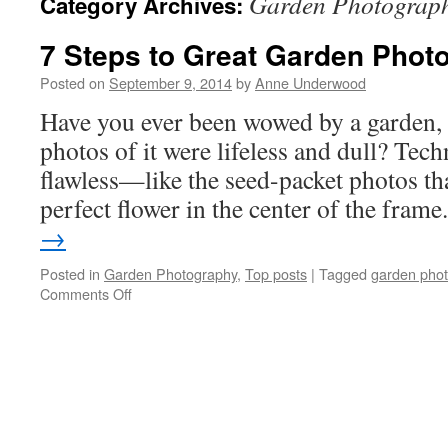
Garden Photograp
Category Archives:
7 Steps to Great Garden Phot
Posted on
September 9, 2014
by
Anne Underwood
Have you ever been wowed by a garden, o
photos of it were lifeless and dull? Tech
flawless—like the seed-packet photos tha
perfect flower in the center of the fram
→
Posted in
Garden Photography
,
Top posts
|
Tagged
garden pho
on
Comments Off
7
Steps
to
Great
Garden
Photos