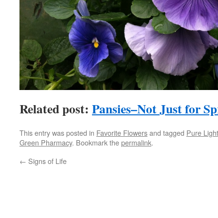
Related post:
Pansies–Not Just for S
This entry was posted in
Favorite Flowers
and tagged
Pure Ligh
Green Pharmacy
. Bookmark the
permalink
.
←
Signs of Life