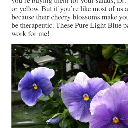
you’re buying them for your salads, Dr.
or yellow. But if you’re like most of us
because their cheery blossoms make you
be therapeutic. These Pure Light Blue p
work for me!