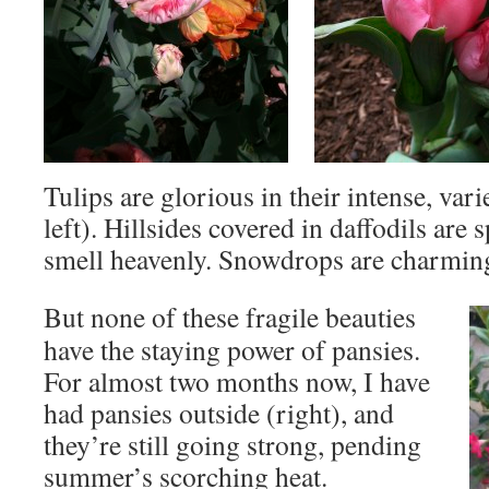
Tulips are glorious in their intense, var
left). Hillsides covered in daffodils are 
smell heavenly. Snowdrops are charmin
But none of these fragile beauties
have the staying power of pansies.
For almost two months now, I have
had pansies outside (right), and
they’re still going strong, pending
summer’s scorching heat.