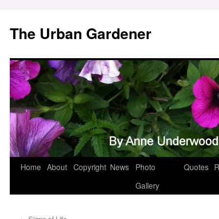
Skip
to
The Urban Gardener
content
Home
About
Copyright
News
Photo
Quotes
R
Gallery
←
Signs of Life