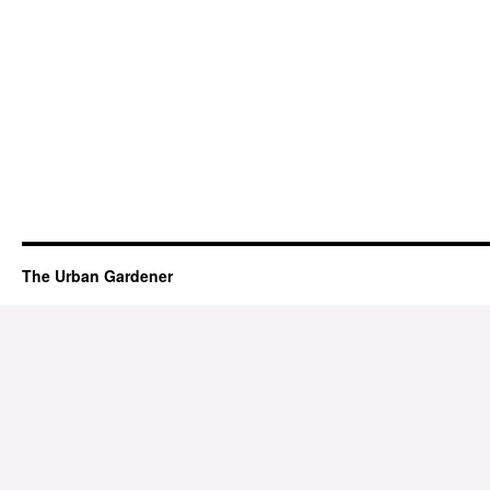
The Urban Gardener