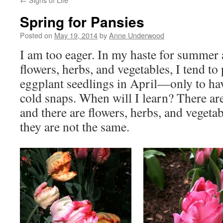
Spring for Pansies
Posted on
May 19, 2014
by
Anne Underwood
I am too eager. In my haste for summer 
flowers, herbs, and vegetables, I tend to
eggplant seedlings in April—only to ha
cold snaps. When will I learn? There are
and there are flowers, herbs, and vegeta
they are not the same.