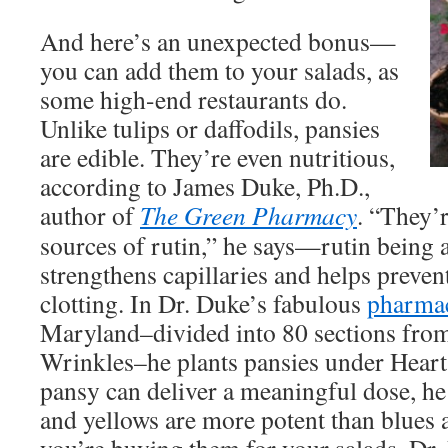
And here’s an unexpected bonus—
you can add them to your salads, as
some high-end restaurants do.
Unlike tulips or daffodils, pansies
are edible. They’re even nutritious,
according to James Duke, Ph.D.,
author of
The Green Pharmacy
. “They’r
sources of rutin,” he says—rutin being a
strengthens capillaries and helps preve
clotting. In Dr. Duke’s fabulous
pharma
Maryland–divided into 80 sections from
Wrinkles–he plants pansies under Heart. 
pansy can deliver a meaningful dose, h
and yellows are more potent than blues 