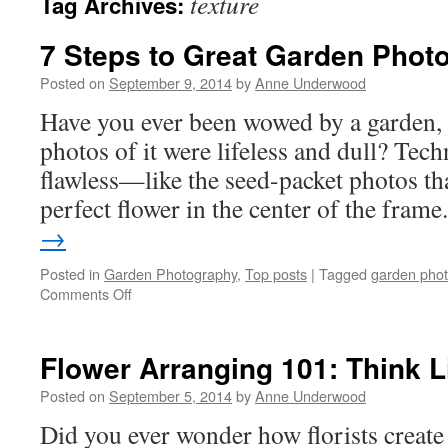
texture
Tag Archives:
7 Steps to Great Garden Phot
Posted on
September 9, 2014
by
Anne Underwood
Have you ever been wowed by a garden, o
photos of it were lifeless and dull? Tech
flawless—like the seed-packet photos tha
perfect flower in the center of the fram
→
Posted in
Garden Photography
,
Top posts
|
Tagged
garden pho
on
Comments Off
7
Steps
to
Flower Arranging 101: Think Li
Great
Garden
Posted on
September 5, 2014
by
Anne Underwood
Photos
Did you ever wonder how florists create