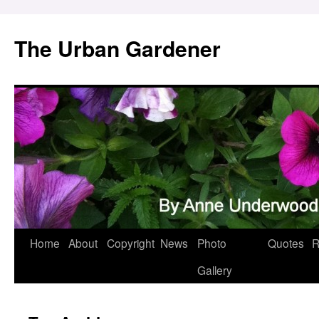
Skip
to
The Urban Gardener
content
Home
About
Copyright
News
Photo
Quotes
R
Gallery