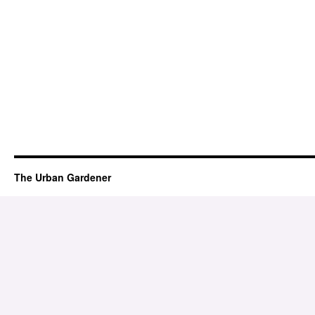
The Urban Gardener