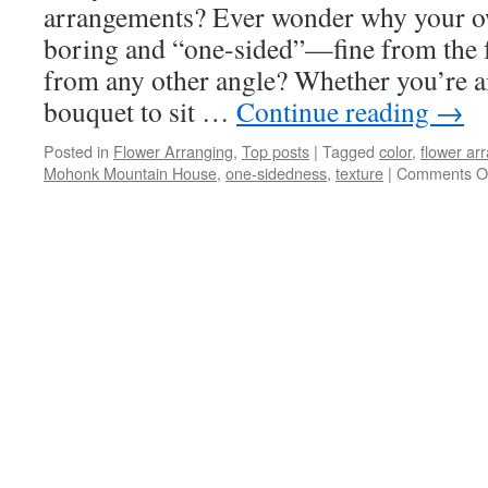
arrangements? Ever wonder why your ow
boring and “one-sided”—fine from the f
from any other angle? Whether you’re aim
bouquet to sit …
Continue reading
→
Posted in
Flower Arranging
,
Top posts
|
Tagged
color
,
flower ar
Mohonk Mountain House
,
one-sidedness
,
texture
|
Comments O