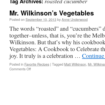
roasted cucumber
Tag Archives:
Mr. Wilkinson’s Vegetables
Posted on
September 10, 2013
by
Anne Underwood
The words “roasted” and “cucumbers” d
together–unless, that is, you’re the Me
Wilkinson. But that’s why his cookbook
Vegetables: A Cookbook to Celebrate th
joy. It truly is a celebration …
Continue
Posted in
Favorite Recipes
|
Tagged
Matt Wilkinson
,
Mr. Wilkins
on
Comments Off
Mr.
Wilkinson’s
Vegetables