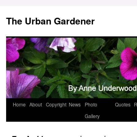
Skip
to
The Urban Gardener
content
Home
About
Copyright
News
Photo
Quotes
R
Gallery