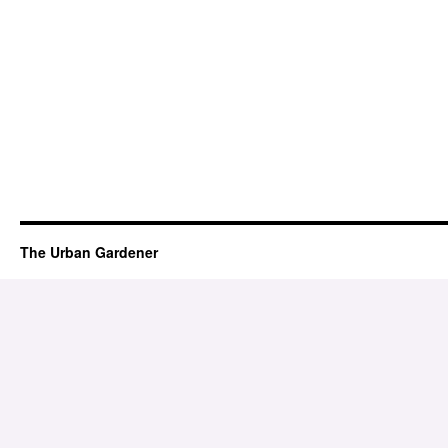
The Urban Gardener