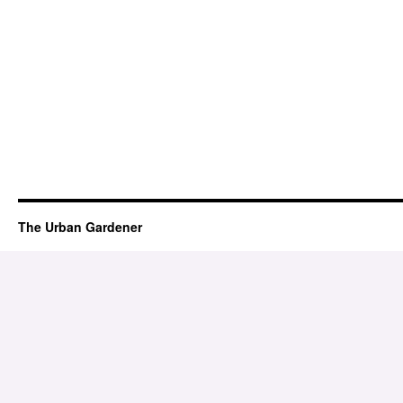
The Urban Gardener