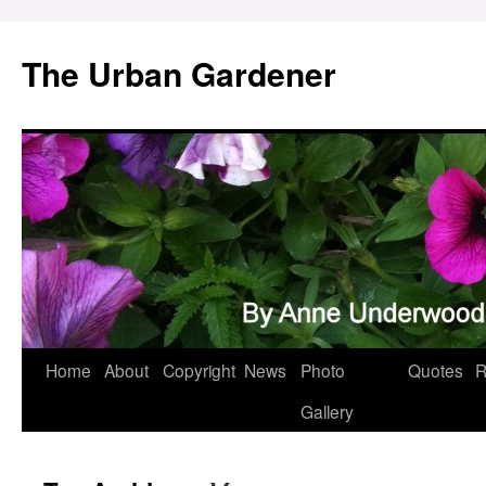
Skip
to
The Urban Gardener
content
Home
About
Copyright
News
Photo
Quotes
R
Gallery