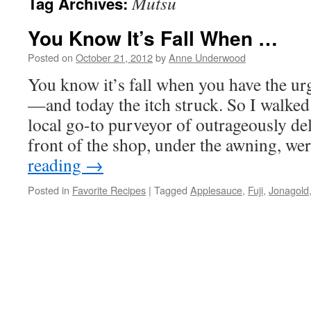
Mutsu
Tag Archives:
You Know It’s Fall When …
Posted on
October 21, 2012
by
Anne Underwood
You know it’s fall when you have the ur
—and today the itch struck. So I walke
local go-to purveyor of outrageously de
front of the shop, under the awning, w
reading
→
Posted in
Favorite Recipes
|
Tagged
Applesauce
,
Fuji
,
Jonagold