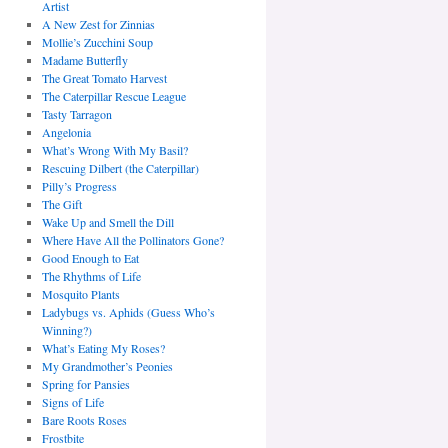
Artist
A New Zest for Zinnias
Mollie’s Zucchini Soup
Madame Butterfly
The Great Tomato Harvest
The Caterpillar Rescue League
Tasty Tarragon
Angelonia
What’s Wrong With My Basil?
Rescuing Dilbert (the Caterpillar)
Pilly’s Progress
The Gift
Wake Up and Smell the Dill
Where Have All the Pollinators Gone?
Good Enough to Eat
The Rhythms of Life
Mosquito Plants
Ladybugs vs. Aphids (Guess Who’s
Winning?)
What’s Eating My Roses?
My Grandmother’s Peonies
Spring for Pansies
Signs of Life
Bare Roots Roses
Frostbite