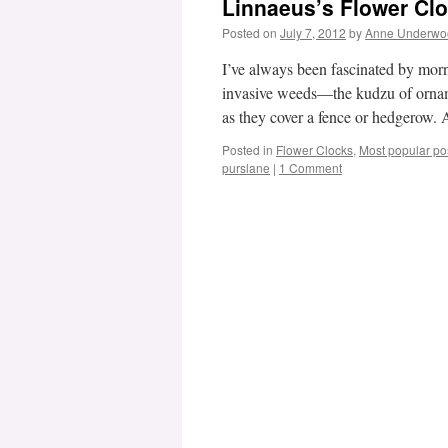
Linnaeus’s Flower Cl
Posted on
July 7, 2012
by
Anne Underwo
I’ve always been fascinated by morn
invasive weeds—the kudzu of orname
as they cover a fence or hedgerow
Posted in
Flower Clocks
,
Most popular po
purslane
|
1 Comment