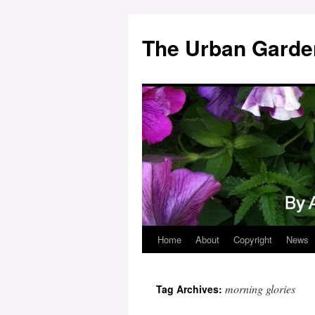
Skip
to
The Urban Garde
content
Home
About
Copyright
News
morning glories
Tag Archives: