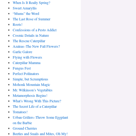
When Is It Really Spring?
Sweet Amaryllis
“Mums” the Word
The Last Rose of Summer
Roots!
Confessions of a Pesto Addict
Cosmic Details in Nature
The Rescue Caterpillar
Azaleas–The New Fall Flowers?
Garlic Galore
Flying with Flowers
Caterpillar Mamma
Fungus Fest
Perfect Pollinators
Simple, but Scrumptious
Mohonk Mountain Magic
Mr. Wilkinson’s Vegetables
Metamorphosis Begins!
What’s Wrong With This Picture?
The Secret Life of a Caterpillar
Tomatoes!
Urban Grillers–Throw Some Eggplant
on the Barbie
Ground Cherries
Beetles and Snails and Mites, Oh My!