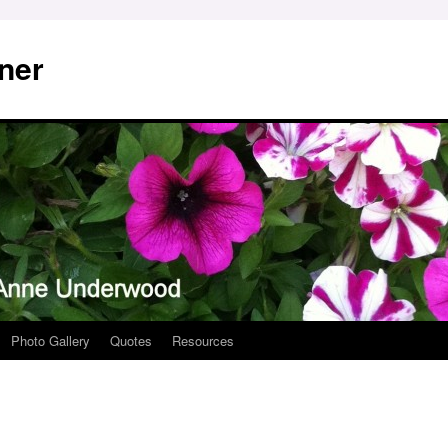
ner
Photo Gallery
Quotes
Resources