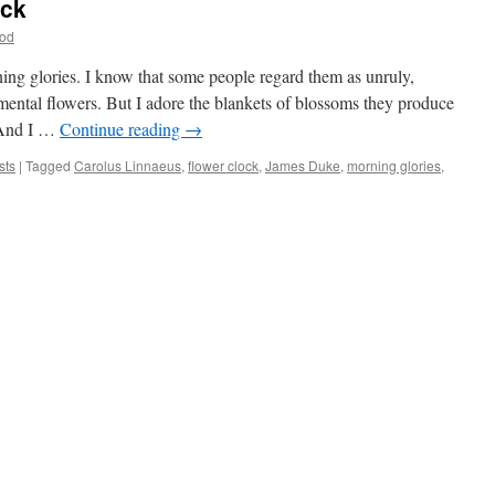
ock
od
ing glories. I know that some people regard them as unruly,
ntal flowers. But I adore the blankets of blossoms they produce
. And I …
Continue reading
→
sts
|
Tagged
Carolus Linnaeus
,
flower clock
,
James Duke
,
morning glories
,