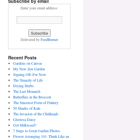
Subscribe by email
Enter your email address:
Delivered by
FeedBurner
Recent Posts
Gardens on Canvas
My New Zen Garden
Signing Off–For Now
The Tenacity of Life
Drying Herbs
The Last Monarch
Butterflies in the Broccoli
The Sincerest Form of Flattery
50 Shades of Kale
The Invasion of the Chiliheads
Gloriosa Daisy
Got Milkweed?
7 Steps to Great Garden Photos
Flower Arranging 101: Think Like an