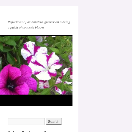
Reflections of an amateur grower on making
a patch of concrete bloom