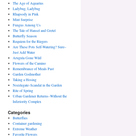
The Age of Aquarius
Ladybug, Ladybug
Rhapsody in Pink
Mint Surprise
Fungus Among Us
The Tale of Hansel and Gretel
Butterfly Season
Requiem for the Riegers
Are These Pots Self-Watering? Sure–
Just Add Water
Arugula Gone Wild
Flowers of the Camino
Remembrance of Meals Past
Garden Godmother
Taking a Hosing
Nozzlegate–Scandal in the Garden
Rite of Spring
Urban Gardener Returns–Without the
Inferiority Complex
Categories
Butterflies
Container gardening
Extreme Weather
Favorite Flowers