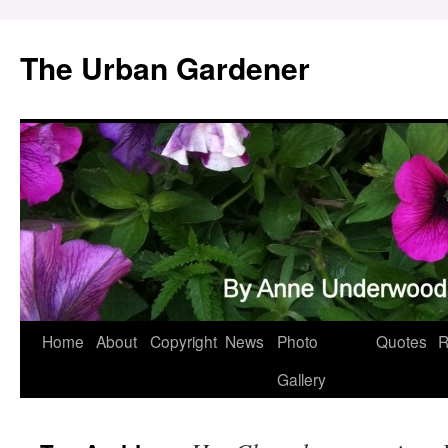
Skip
to
The Urban Gardener
content
Home
About
Copyright
News
Photo
Quotes
R
Gallery