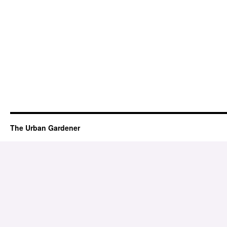
The Urban Gardener