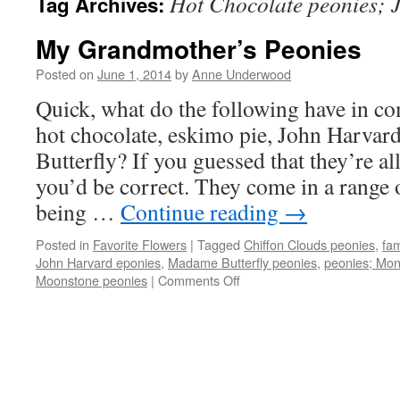
Hot Chocolate peonies; 
Tag Archives:
My Grandmother’s Peonies
Posted on
June 1, 2014
by
Anne Underwood
Quick, what do the following have in
hot chocolate, eskimo pie, John Harva
Butterfly? If you guessed that they’re all
you’d be correct. They come in a range
being …
Continue reading
→
Posted in
Favorite Flowers
|
Tagged
Chiffon Clouds peonies
,
fam
John Harvard eponies
,
Madame Butterfly peonies
,
peonies; Mon
on
Moonstone peonies
|
Comments Off
My
Grandmother’s
Peonies