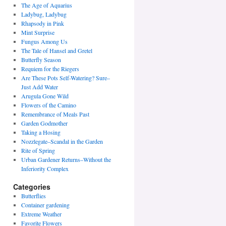
The Age of Aquarius
Ladybug, Ladybug
Rhapsody in Pink
Mint Surprise
Fungus Among Us
The Tale of Hansel and Gretel
Butterfly Season
Requiem for the Riegers
Are These Pots Self-Watering? Sure–
Just Add Water
Arugula Gone Wild
Flowers of the Camino
Remembrance of Meals Past
Garden Godmother
Taking a Hosing
Nozzlegate–Scandal in the Garden
Rite of Spring
Urban Gardener Returns–Without the
Inferiority Complex
Categories
Butterflies
Container gardening
Extreme Weather
Favorite Flowers