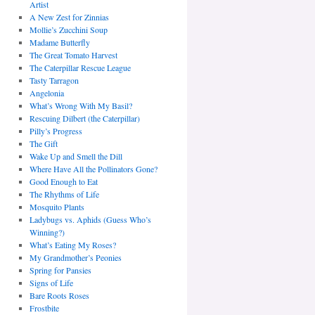
Artist
A New Zest for Zinnias
Mollie’s Zucchini Soup
Madame Butterfly
The Great Tomato Harvest
The Caterpillar Rescue League
Tasty Tarragon
Angelonia
What’s Wrong With My Basil?
Rescuing Dilbert (the Caterpillar)
Pilly’s Progress
The Gift
Wake Up and Smell the Dill
Where Have All the Pollinators Gone?
Good Enough to Eat
The Rhythms of Life
Mosquito Plants
Ladybugs vs. Aphids (Guess Who’s
Winning?)
What’s Eating My Roses?
My Grandmother’s Peonies
Spring for Pansies
Signs of Life
Bare Roots Roses
Frostbite