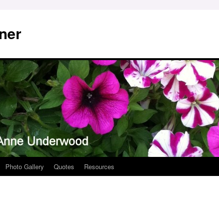
ner
Photo Gallery
Quotes
Resources