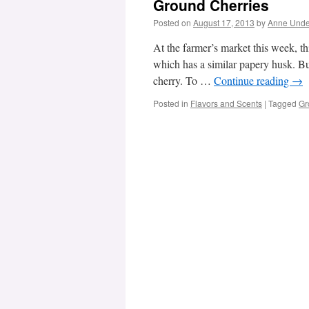
Ground Cherries
Posted on
August 17, 2013
by
Anne Und
At the farmer’s market this week, this 
which has a similar papery husk. But
cherry. To …
Continue reading
→
Posted in
Flavors and Scents
|
Tagged
Gr