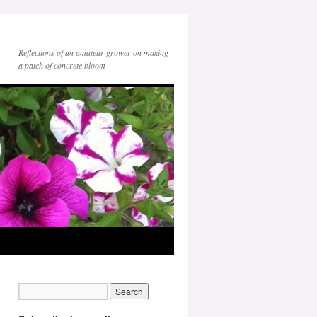
Reflections of an amateur grower on making
a patch of concrete bloom