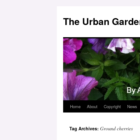
Skip
to
The Urban Garde
content
Home
About
Copyright
News
Ground cherries
Tag Archives: