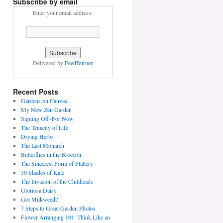
Subscribe by email
Enter your email address:
Delivered by
FeedBurner
Recent Posts
Gardens on Canvas
My New Zen Garden
Signing Off–For Now
The Tenacity of Life
Drying Herbs
The Last Monarch
Butterflies in the Broccoli
The Sincerest Form of Flattery
50 Shades of Kale
The Invasion of the Chiliheads
Gloriosa Daisy
Got Milkweed?
7 Steps to Great Garden Photos
Flower Arranging 101: Think Like an