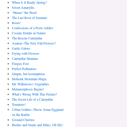
When Is It Really Spring?
Sweet Amaryllis
“Mums” the Word
The Last Rose of Summer
Roots!
Confessions of a Pesto Addict
Cosmic Details in Nature
The Rescue Caterpillar
Azaleas–The New Fall Flowers?
Garlic Galore
Flying with Flowers
Caterpillar Mamma
Fungus Fest
Perfect Pollinators
Simple, but Scrumptious
Mohonk Mountain Magic
Mr. Wilkinson’s Vegetables
Metamorphosis Begins!
What’s Wrong With This Picture?
The Secret Life of a Caterpillar
Tomatoes!
Urban Grillers–Throw Some Eggplant
on the Barbie
Ground Cherries
Beetles and Snails and Mites, Oh My!