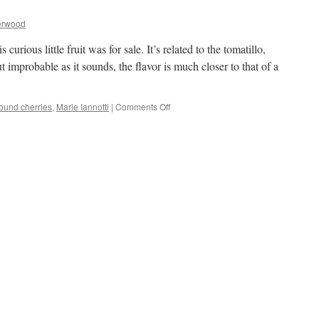
erwood
curious little fruit was for sale. It’s related to the tomatillo,
 improbable as it sounds, the flavor is much closer to that of a
on
ound cherries
,
Marie Iannotti
|
Comments Off
Ground
Cherries