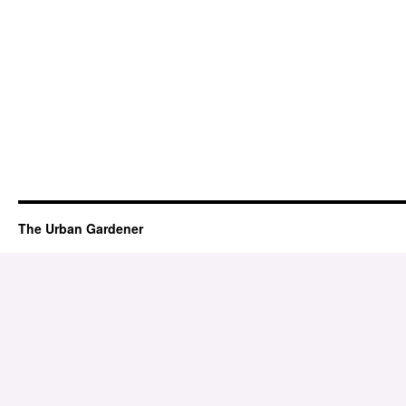
The Urban Gardener