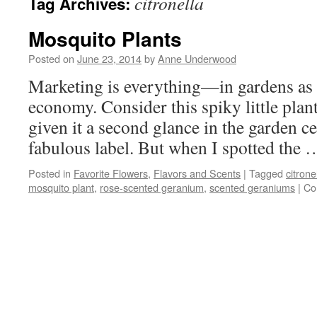
citronella
Tag Archives:
Mosquito Plants
Posted on
June 23, 2014
by
Anne Underwood
Marketing is everything—in gardens as i
economy. Consider this spiky little plan
given it a second glance in the garden cen
fabulous label. But when I spotted the
Posted in
Favorite Flowers
,
Flavors and Scents
|
Tagged
citrone
mosquito plant
,
rose-scented geranium
,
scented geraniums
|
Co