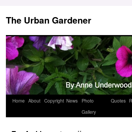
Skip
to
The Urban Gardener
content
Home
About
Copyright
News
Photo
Quotes
R
Gallery