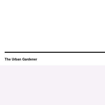
The Urban Gardener