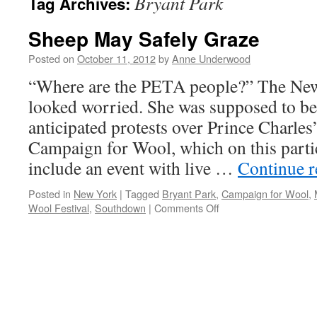
Bryant Park
Tag Archives:
Sheep May Safely Graze
Posted on
October 11, 2012
by
Anne Underwood
“Where are the PETA people?” The New
looked worried. She was supposed to be
anticipated protests over Prince Charles
Campaign for Wool, which on this parti
include an event with live …
Continue 
Posted in
New York
|
Tagged
Bryant Park
,
Campaign for Wool
,
on
Wool Festival
,
Southdown
|
Comments Off
Sheep
May
Safely
Graze