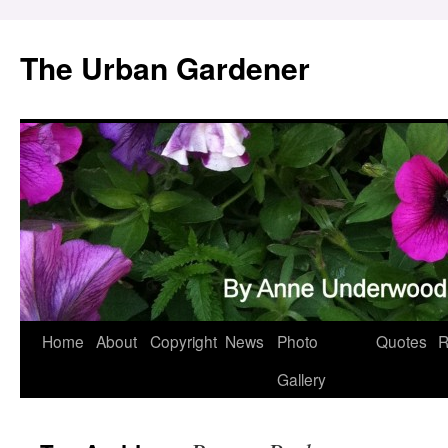
Skip
to
The Urban Gardener
content
Home
About
Copyright
News
Photo
Quotes
R
Gallery