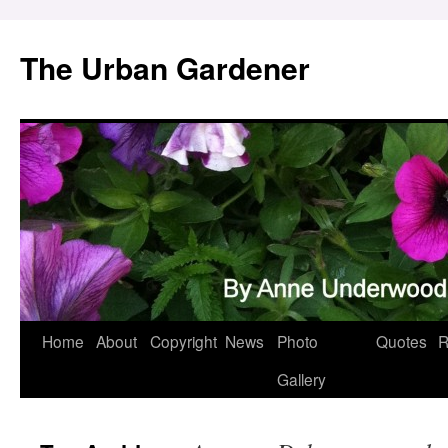
Skip
to
The Urban Gardener
content
Home
About
Copyright
News
Photo
Quotes
R
Gallery