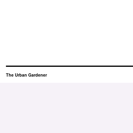
The Urban Gardener