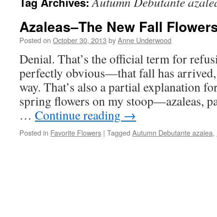
Autumn Debutante azale
Tag Archives:
Azaleas–The New Fall Flower
Posted on
October 30, 2013
by
Anne Underwood
Denial. That’s the official term for refus
perfectly obvious—that fall has arrived, 
way. That’s also a partial explanation for
spring flowers on my stoop—azaleas, pa
…
Continue reading
→
Posted in
Favorite Flowers
|
Tagged
Autumn Debutante azalea
,