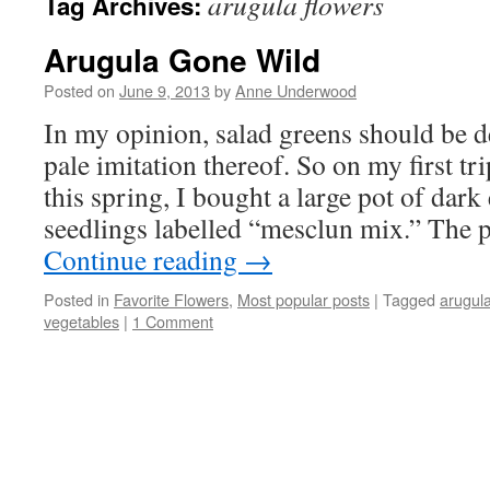
arugula flowers
Tag Archives:
Arugula Gone Wild
Posted on
June 9, 2013
by
Anne Underwood
In my opinion, salad greens should be 
pale imitation thereof. So on my first tri
this spring, I bought a large pot of dar
seedlings labelled “mesclun mix.” The 
Continue reading
→
Posted in
Favorite Flowers
,
Most popular posts
|
Tagged
arugul
vegetables
|
1 Comment