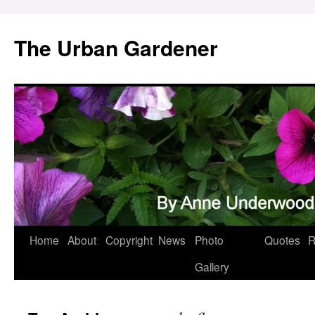
Skip
to
The Urban Gardener
content
Home
About
Copyright
News
Photo
Quotes
R
Gallery