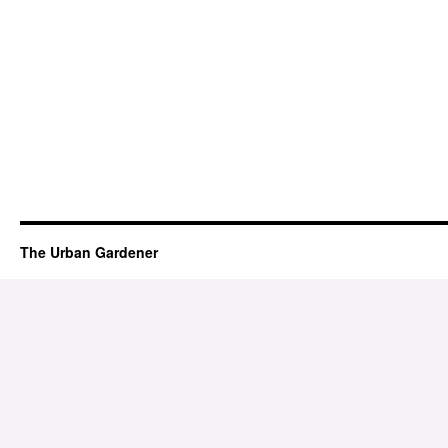
The Urban Gardener