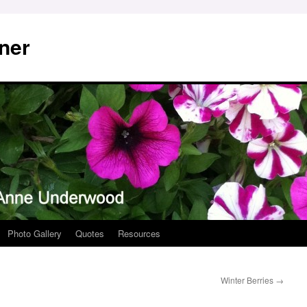
ner
Photo Gallery
Quotes
Resources
Winter Berries
→