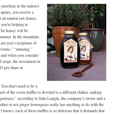
 purchase in the nation’s
apiary, you receive a
l all-natural raw honey,
 you’re helping to
The honey will be
 summer. In the meantime,
Last year’s recipients of
“cosmic,” “amazing,”
—and when you consider
od crops, the investment in
45 per share at
. You don’t need to be a
ch of the seven truffles is devoted to a different chakra, making
xperience,” according to Julia Lungin, the company’s owner and a
ether or not ginger lemongrass really has anything to do with the
 know), each of these truffles is so delicious that it demands that