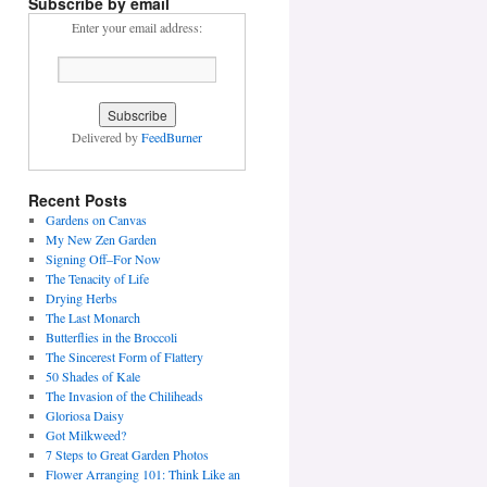
Subscribe by email
Enter your email address:
Delivered by
FeedBurner
Recent Posts
Gardens on Canvas
My New Zen Garden
Signing Off–For Now
The Tenacity of Life
Drying Herbs
The Last Monarch
Butterflies in the Broccoli
The Sincerest Form of Flattery
50 Shades of Kale
The Invasion of the Chiliheads
Gloriosa Daisy
Got Milkweed?
7 Steps to Great Garden Photos
Flower Arranging 101: Think Like an