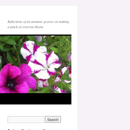
Reflections of an amateur grower on making
a patch of concrete bloom