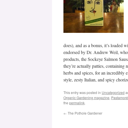
does), and as a bonus, it’s loaded wi
endorsed by Dr. Andrew Weil, who a
products, the Sockeye Salmon Sausag
they’re actually patties, containing 
herbs and spices, for an incredibly
style, zesty Italian, and spicy chori
This entry was posted in
Uncategorized
a
Organic Gardening magazine
,
Pastamoré
the
permalink
.
←
The Pothole Gardener