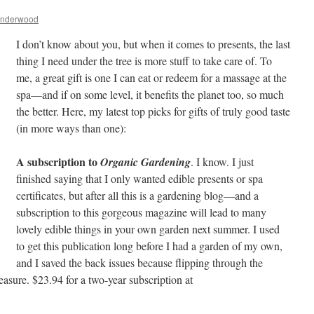
Underwood
I don’t know about you, but when it comes to presents, the last
thing I need under the tree is more stuff to take care of. To
me, a great gift is one I can eat or redeem for a massage at the
spa—and if on some level, it benefits the planet too, so much
the better. Here, my latest top picks for gifts of truly good taste
(in more ways than one):
A subscription to
Organic Gardening
. I know. I just
finished saying that I only wanted edible presents or spa
certificates, but after all this is a gardening blog—and a
subscription to this gorgeous magazine will lead to many
lovely edible things in your own garden next summer. I used
to get this publication long before I had a garden of my own,
and I saved the back issues because flipping through the
asure. $23.94 for a two-year subscription at