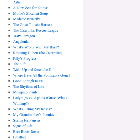
Artist
A New Zest for Zinnias
Mollie’s Zucchini Soup
Madame Butterfly
The Great Tomato Harvest
The Caterpillar Rescue League
Tasty Tarragon
Angelonia
What’s Wrong With My Basil?
Rescuing Dilbert (the Caterpillar)
Pilly’s Progress
The Gift
Wake Up and Smell the Dill
Where Have All the Pollinators Gone?
Good Enough to Eat
The Rhythms of Life
Mosquito Plants
Ladybugs vs. Aphids (Guess Who’s
Winning?)
What’s Eating My Roses?
My Grandmother’s Peonies
Spring for Pansies
Signs of Life
Bare Roots Roses
Frostbite