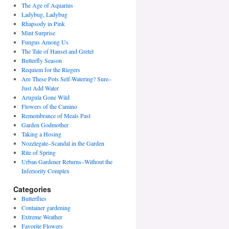
The Age of Aquarius
Ladybug, Ladybug
Rhapsody in Pink
Mint Surprise
Fungus Among Us
The Tale of Hansel and Gretel
Butterfly Season
Requiem for the Riegers
Are These Pots Self-Watering? Sure–
Just Add Water
Arugula Gone Wild
Flowers of the Camino
Remembrance of Meals Past
Garden Godmother
Taking a Hosing
Nozzlegate–Scandal in the Garden
Rite of Spring
Urban Gardener Returns–Without the
Inferiority Complex
Categories
Butterflies
Container gardening
Extreme Weather
Favorite Flowers