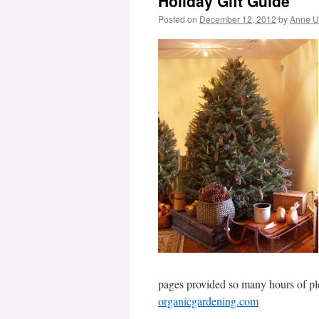
Holiday Gift Guide
Posted on
December 12, 2012
by
Anne 
pages provided so many hours of ple
organicgardening.com