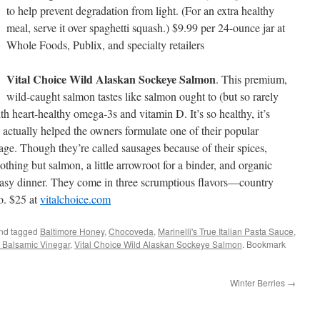
to help prevent degradation from light. (For an extra healthy
meal, serve it over spaghetti squash.) $9.99 per 24-ounce jar at
Whole Foods, Publix, and specialty retailers
Vital Choice Wild Alaskan Sockeye Salmon
. This premium,
wild-caught salmon tastes like salmon ought to (but so rarely
th heart-healthy omega-3s and vitamin D. It’s so healthy, it’s
ctually helped the owners formulate one of their popular
e. Though they’re called sausages because of their spices,
nothing but salmon, a little arrowroot for a binder, and organic
 easy dinner. They come in three scrumptious flavors—country
zo. $25 at
vitalchoice.com
nd tagged
Baltimore Honey
,
Chocoveda
,
Marinelli's True Italian Pasta Sauce
,
 Balsamic Vinegar
,
Vital Choice Wild Alaskan Sockeye Salmon
. Bookmark
Winter Berries
→