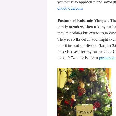
you pause to appreciate and savor ju
chocoveda.com
Pastamoré Balsamic Vinegar
. Th
family members often ask my husband
they’re nothing but extra-virgin oli
They’re so flavorful, you might even 
into it instead of olive oil (for just
these last year for my husband for C
for a 12.7-ounce bottle at
pastamor