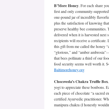
B’More Honey
. For each share you
first and only community-supported 
one-pound jar of incredibly flavorfu
plus the satisfaction of knowing that
preserve healthy bee communities. 
delivered when it is harvested next
recipients will receive a certificate. 
this gift from me called the honey 
“glorious,” and “amber ambrosia”
that bees pollinate a third of our fo
food security seems well worth it. $
Baltimorehoney.org
Chocoveda’s Chakra Truffle Box
yogi to appreciate these bonbons. Ea
each piece of chocolate “a sacred e
certified Ayurvedic practitioner. Wh
manipura chakra (I honestly wouldn’t