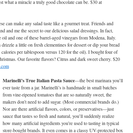
st what a miracle a truly good chocolate can be. $30 at
ese can make any salad taste like a gourmet treat. Friends and
 and me the secret to our delicious salad dressings. In fact,
ve oil and one of these barrel-aged vinegars from Modena, Italy.
drizzle a little on fresh clementines for dessert or dip your bread
 25 calories per tablespoon versus 120 for the oil). I bought four of
hristmas. Our favorite flavors? Citrus and dark sweet cherry. $20
e.com
Marinelli’s True Italian Pasta Sauce
—the best marinara you’ll
ever taste from a jar. Marinelli’s is handmade in small batches
from vine-ripened tomatoes that are so naturally sweet, the
makers don’t need to add sugar. (Most commercial brands do.)
Nor are there artificial flavors, colors, or preservatives—just
sauce that tastes so fresh and natural, you’ll suddenly realize
how many artificial ingredients you’re used to tasting in typical
store-bought brands. It even comes in a classy UV-protected box