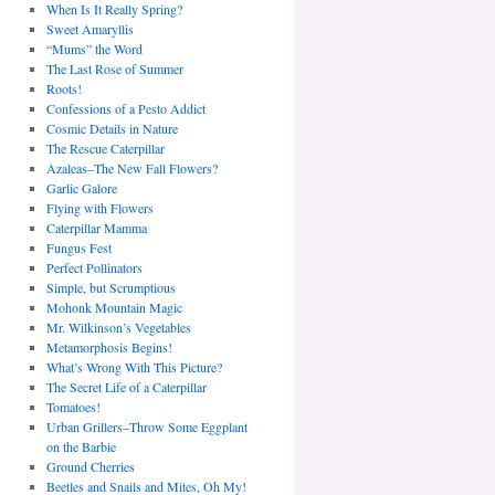
When Is It Really Spring?
Sweet Amaryllis
“Mums” the Word
The Last Rose of Summer
Roots!
Confessions of a Pesto Addict
Cosmic Details in Nature
The Rescue Caterpillar
Azaleas–The New Fall Flowers?
Garlic Galore
Flying with Flowers
Caterpillar Mamma
Fungus Fest
Perfect Pollinators
Simple, but Scrumptious
Mohonk Mountain Magic
Mr. Wilkinson’s Vegetables
Metamorphosis Begins!
What’s Wrong With This Picture?
The Secret Life of a Caterpillar
Tomatoes!
Urban Grillers–Throw Some Eggplant
on the Barbie
Ground Cherries
Beetles and Snails and Mites, Oh My!