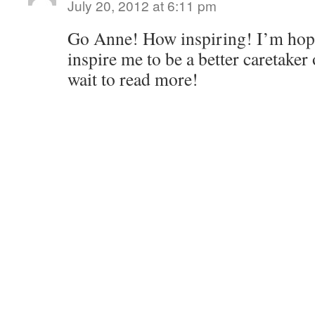
July 20, 2012 at 6:11 pm
Go Anne! How inspiring! I’m hopi
inspire me to be a better caretaker
wait to read more!