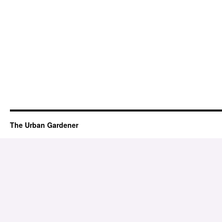
The Urban Gardener