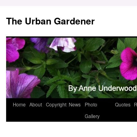
Skip
to
The Urban Gardener
content
Home
About
Copyright
News
Photo
Quotes
R
Gallery