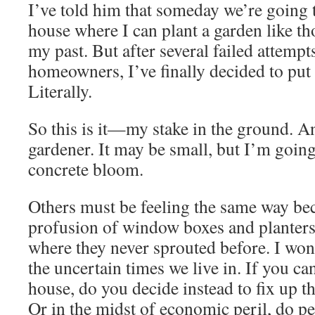
I’ve told him that someday we’re going
house where I can plant a garden like th
my past. But after several failed attemp
homeowners, I’ve finally decided to put
Literally.
So this is it—my stake in the ground.
gardener. It may be small, but I’m goin
concrete bloom.
Others must be feeling the same way bec
profusion of window boxes and planters
where they never sprouted before. I wond
the uncertain times we live in. If you ca
house, do you decide instead to fix up t
Or in the midst of economic peril, do pe