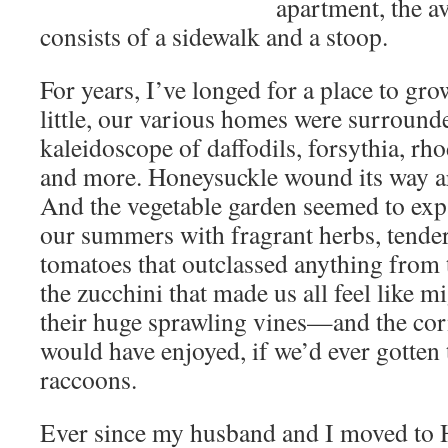
apartment, the a
consists of a sidewalk and a stoop.
For years, I’ve longed for a place to gr
little, our various homes were surrounde
kaleidoscope of daffodils, forsythia, r
and more. Honeysuckle wound its way a
And the vegetable garden seemed to expa
our summers with fragrant herbs, tender
tomatoes that outclassed anything from 
the zucchini that made us all feel like m
their huge sprawling vines—and the cor
would have enjoyed, if we’d ever gotten t
raccoons.
Ever since my husband and I moved to 