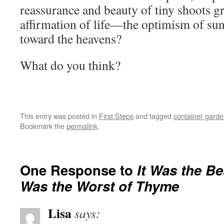
reassurance and beauty of tiny shoots
affirmation of life—the optimism of sun
toward the heavens?
What do you think?
This entry was posted in
First Steps
and tagged
container garde
Bookmark the
permalink
.
One Response to
It Was the Be
Was the Worst of Thyme
Lisa
says: