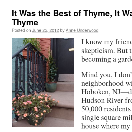
It Was the Best of Thyme, It W
Thyme
Posted on
June 25, 2012
by
Anne Underwood
I know my friend
skepticism. But t
becoming a gard
Mind you, I don’
neighborhood wit
Hoboken, NJ—dir
Hudson River fr
50,000 residents
single square mi
house where my 